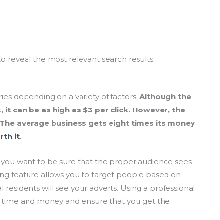
to reveal the most relevant search results.
ries depending on a variety of factors.
Although the
, it can be as high as $3 per click. However, the
. The average business gets eight times its money
th it.
 you want to be sure that the proper audience sees
ing feature allows you to target people based on
al residents will see your adverts. Using a professional
you time and money and ensure that you get the