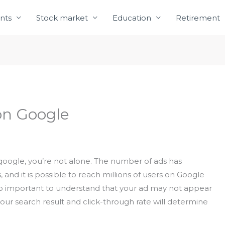
nts
Stock market
Education
Retirement
on Google
 google, you’re not alone. The number of ads has
, and it is possible to reach millions of users on Google
lso important to understand that your ad may not appear
of your search result and click-through rate will determine