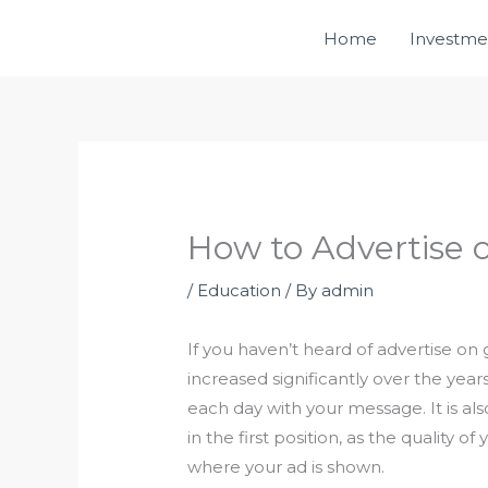
Skip
Home
Investme
to
content
How to Advertise 
/
Education
/ By
admin
If you haven’t heard of advertise on
increased significantly over the years
each day with your message. It is a
in the first position, as the quality 
where your ad is shown.