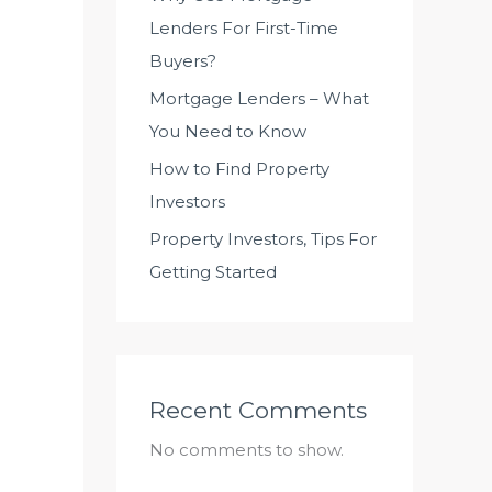
Lenders For First-Time
Buyers?
Mortgage Lenders – What
You Need to Know
How to Find Property
Investors
Property Investors, Tips For
Getting Started
Recent Comments
No comments to show.