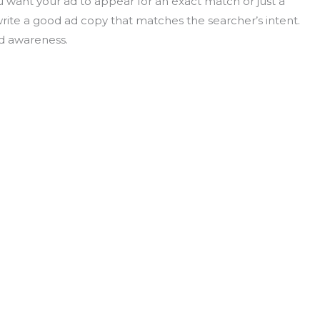
u want your ad to appear for an exact match or just a
 write a good ad copy that matches the searcher’s intent.
nd awareness.