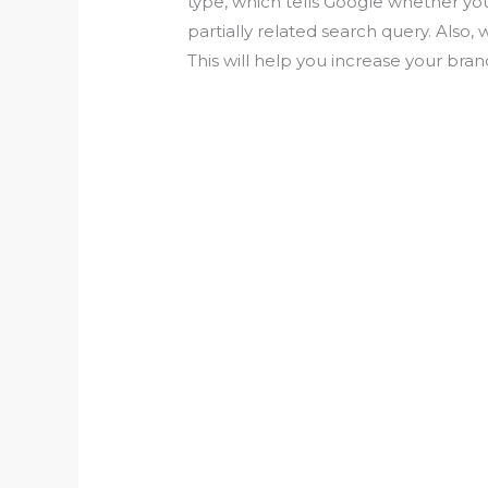
type, which tells Google whether yo
partially related search query. Also,
This will help you increase your bra