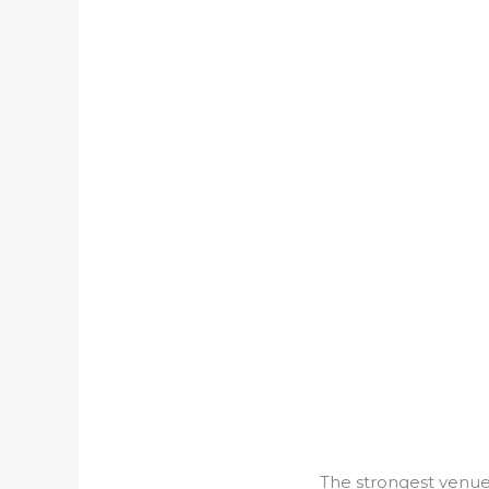
The strongest venues 