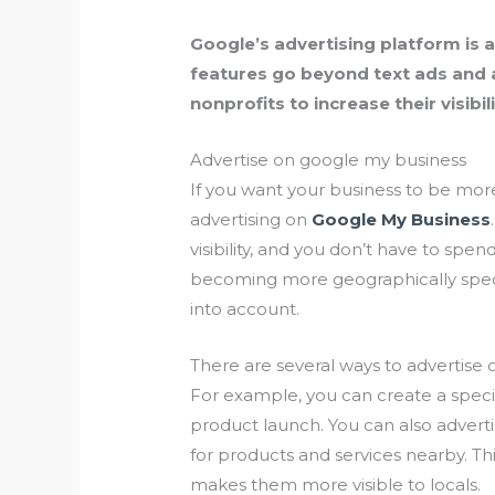
Google’s advertising platform is a g
features go beyond text ads and a
nonprofits to increase their visibili
Advertise on google my business
If you want your business to be more
advertising on
Google My Business
visibility, and you don’t have to spen
becoming more geographically specifi
into account.
There are several ways to advertise
For example, you can create a speci
product launch. You can also adver
for products and services nearby. Thi
makes them more visible to locals.