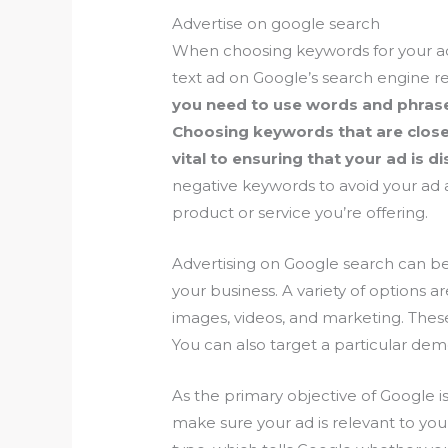
Advertise on google search
When choosing keywords for your a
text ad on Google’s search engine r
you need to use words and phrases
Choosing keywords that are closel
vital to ensuring that your ad is d
negative keywords to avoid your ad 
product or service you’re offering.
Advertising on Google search can be
your business. A variety of options ar
images, videos, and marketing. These 
You can also target a particular de
As the primary objective of Google i
make sure your ad is relevant to yo