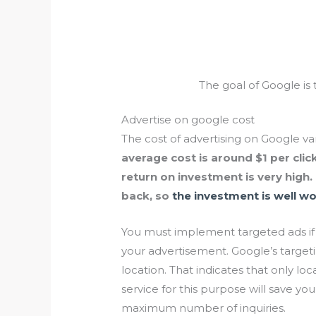
The goal of Google is 
Advertise on google cost
The cost of advertising on Google va
average cost is around $1 per click
return on investment is very high
back, so
the investment is well wor
You must implement targeted ads if
your advertisement. Google’s target
location. That indicates that only loc
service for this purpose will save 
maximum number of inquiries.