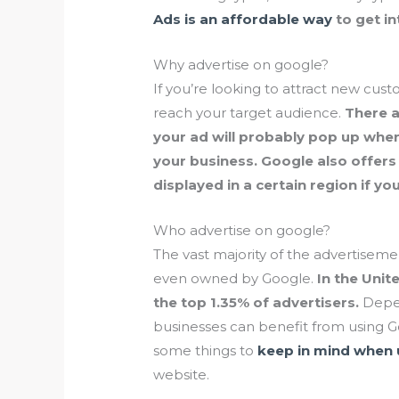
Ads is an affordable way
to get in
Why advertise on google?
If you’re looking to attract new cust
reach your target audience.
There a
your ad will probably pop up whe
your business. Google also offers
displayed in a certain region if yo
Who advertise on google?
The vast majority of the advertisem
even owned by Google.
In the Unit
the top 1.35% of advertisers.
Depen
businesses can benefit from using 
some things to
keep in mind when 
website.