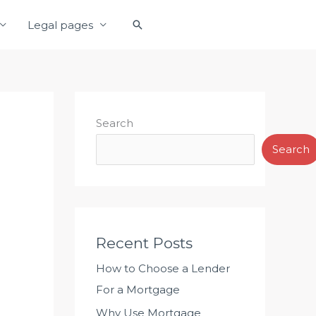
S
Legal pages
e
a
r
c
h
Search
Search
Recent Posts
How to Choose a Lender
For a Mortgage
Why Use Mortgage