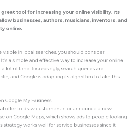
reat tool for increasing your online visibility. Its
llow businesses, authors, musicians, inventors, and
ty online.
 visible in local searches, you should consider
. It’s a simple and effective way to increase your online
d a lot of time. Increasingly, search queries are
c, and Google is adapting its algorithm to take this
 on Google My Business.
al offer to draw customers in or announce a new
tise on Google Maps, which shows ads to people looking
s strategy works well for service businesses since it