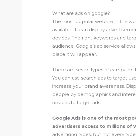
What are ads on google?
The most popular website in the wor
available. It can display advertisemen
devices. The right keywords and targe
audience. Google’s ad service allows
place it will appear.
There are seven types of campaign t
You can use search ads to target user
increase your brand awareness. Displ
people by demographics and interes
devices to target ads.
Google Ads is one of the most powe
advertisers access to millions of
advertising types, but not every type 