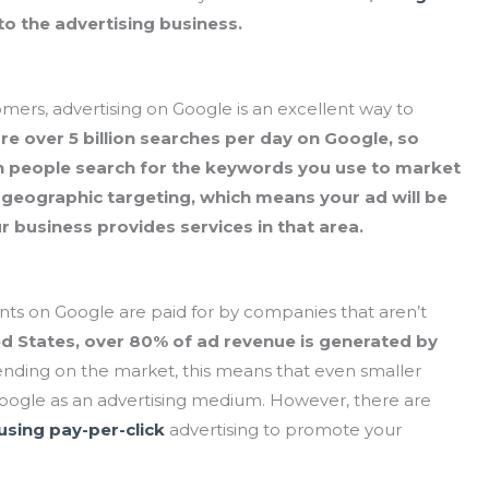
to the advertising business.
omers, advertising on Google is an excellent way to
re over 5 billion searches per day on Google, so
n people search for the keywords you use to market
 geographic targeting, which means your ad will be
ur business provides services in that area.
ents on Google are paid for by companies that aren’t
ed States, over 80% of ad revenue is generated by
ding on the market, this means that even smaller
Google as an advertising medium. However, there are
using pay-per-click
advertising to promote your