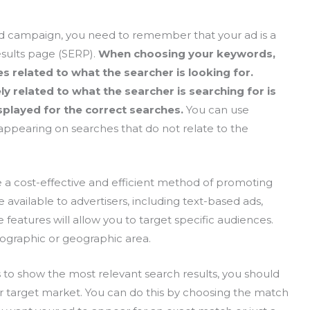
d campaign, you need to remember that your ad is a
esults page (SERP).
When choosing your keywords,
 related to what the searcher is looking for.
y related to what the searcher is searching for is
isplayed for the correct searches.
You can use
appearing on searches that do not relate to the
 a cost-effective and efficient method of promoting
e available to advertisers, including text-based ads,
features will allow you to target specific audiences.
mographic or geographic area.
s to show the most relevant search results, you should
ur target market. You can do this by choosing the match