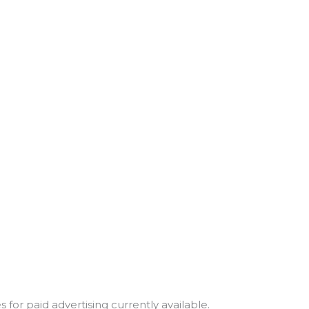
for paid advertising currently available.