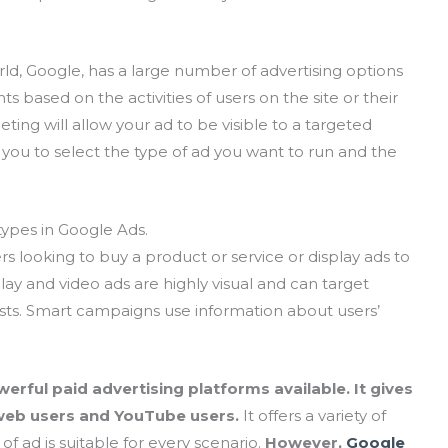
ld, Google, has a large number of advertising options
ts based on the activities of users on the site or their
ting will allow your ad to be visible to a targeted
 you to select the type of ad you want to run and the
ypes in Google Ads.
s looking to buy a product or service or display ads to
ay and video ads are highly visual and can target
ts. Smart campaigns use information about users’
rful paid advertising platforms available. It gives
 web users and YouTube users.
It offers a variety of
of ad is suitable for every scenario.
However,
Google