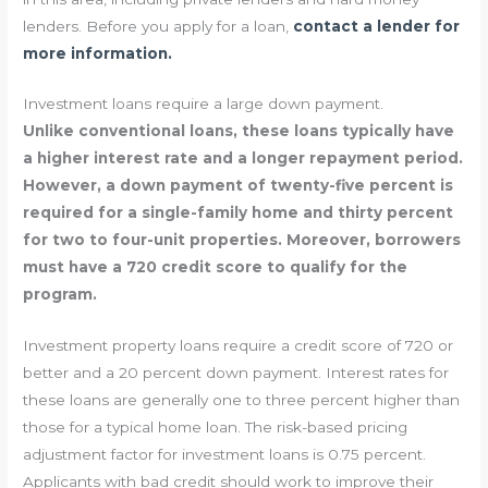
lenders. Before you apply for a loan,
contact a lender for
more information.
Investment loans require a large down payment.
Unlike conventional loans, these loans typically have
a higher interest rate and a longer repayment period.
However, a down payment of twenty-five percent is
required for a single-family home and thirty percent
for two to four-unit properties. Moreover, borrowers
must have a 720 credit score to qualify for the
program.
Investment property loans require a credit score of 720 or
better and a 20 percent down payment. Interest rates for
these loans are generally one to three percent higher than
those for a typical home loan. The risk-based pricing
adjustment factor for investment loans is 0.75 percent.
Applicants with bad credit should work to improve their