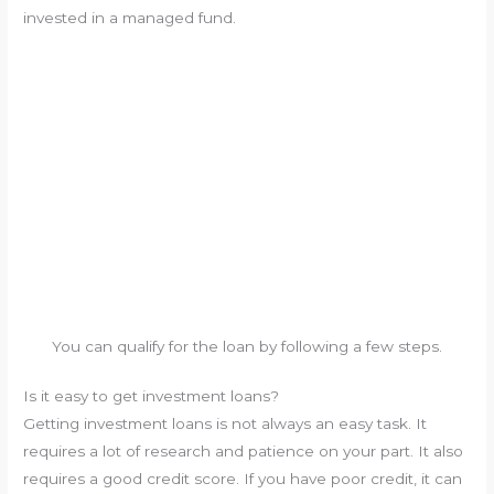
invested in a managed fund.
You can qualify for the loan by following a few steps.
Is it easy to get investment loans?
Getting investment loans is not always an easy task. It
requires a lot of research and patience on your part. It also
requires a good credit score. If you have poor credit, it can