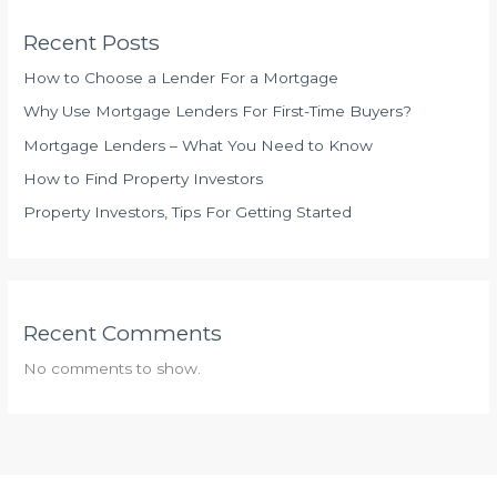
Recent Posts
How to Choose a Lender For a Mortgage
Why Use Mortgage Lenders For First-Time Buyers?
Mortgage Lenders – What You Need to Know
How to Find Property Investors
Property Investors, Tips For Getting Started
Recent Comments
No comments to show.