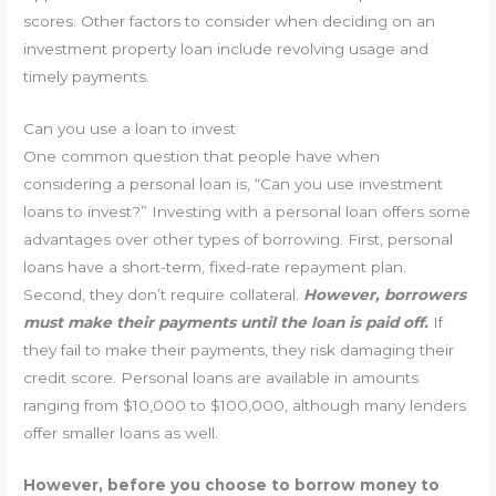
scores. Other factors to consider when deciding on an
investment property loan include revolving usage and
timely payments.
Can you use a loan to invest
One common question that people have when
considering a personal loan is, “Can you use investment
loans to invest?” Investing with a personal loan offers some
advantages over other types of borrowing. First, personal
loans have a short-term, fixed-rate repayment plan.
Second, they don’t require collateral.
However, borrowers
must make their payments until the loan is paid off.
If
they fail to make their payments, they risk damaging their
credit score. Personal loans are available in amounts
ranging from $10,000 to $100,000, although many lenders
offer smaller loans as well.
However, before you choose to borrow money to