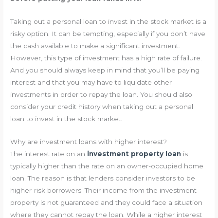
Taking out a personal loan to invest in the stock market is a
risky option. It can be tempting, especially if you don’t have
the cash available to make a significant investment.
However, this type of investment has a high rate of failure.
And you should always keep in mind that you’ll be paying
interest and that you may have to liquidate other
investments in order to repay the loan. You should also
consider your credit history when taking out a personal
loan to invest in the stock market.
Why are investment loans with higher interest?
The interest rate on an
investment property loan
is
typically higher than the rate on an owner-occupied home
loan. The reason is that lenders consider investors to be
higher-risk borrowers. Their income from the investment
property is not guaranteed and they could face a situation
where they cannot repay the loan. While a higher interest