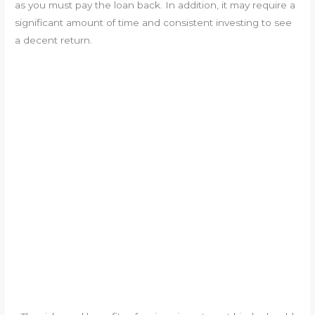
as you must pay the loan back. In addition, it may require a
significant amount of time and consistent investing to see
a decent return.