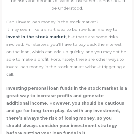
The risks and benefits of various investment kinds should
be understood.
Can I invest loan money in the stock market?
It may seem like a smart idea to borrow loan money to
invest in the stock market
, but there are some risks
involved. For starters, you’ll have to pay back the interest
on the loan, which can add up quickly, and you may not be
able to make a profit. Fortunately, there are other ways to
invest loan money in the stock market without triggering a
call.
Investing personal loan funds in the stock market is a
great way to increase profits and generate
additional income. However, you should be cautious
and go for long-term play. As with any investment,
there’s always the risk of losing money, so you
should always consider your investment strategy
before putting your loan funds in it.