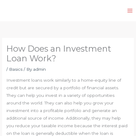
Skip
to
content
How Does an Investment
Loan Work?
/
Basics
/ By
admin
Investment loans work similarly to a home-equity line of
credit but are secured by a portfolio of financial assets.
They can help you invest in a variety of opportunities
around the world. They can also help you grow your
investment into a profitable portfolio and generate an
additional source of income. Additionally, they may help
you reduce your taxable income because the interest paid
on the loan is generally deductible when the loan is