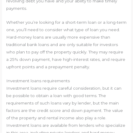
revolving debt you have and your ability to make timely
payments.
Whether you’re looking for a short-term loan or a long-term
one, you’ll need to consider what type of loan you need.
Hard-money loans are usually more expensive than
traditional bank loans and are only suitable for investors
who plan to pay off the property quickly. They may require
a 25% down payment, have high-interest rates, and require
upfront points and a prepayment penalty.
Investment loans requirements
Investment loans require careful consideration, but it can
be possible to obtain a loan with good terms. The
requirements of such loans vary by lender, but the main
factors are the credit score and down payment. The value
of the property and rental income also play a role.
Investment loans are available from lenders who specialize
in this area, including private lenders and hard money