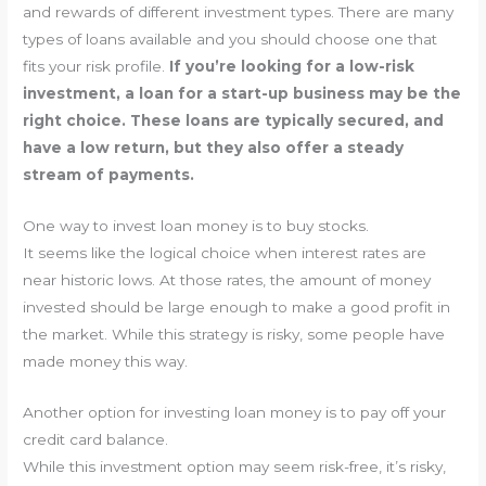
and rewards of different investment types. There are many
types of loans available and you should choose one that
fits your risk profile.
If you’re looking for a low-risk
investment, a loan for a start-up business may be the
right choice. These loans are typically secured, and
have a low return, but they also offer a steady
stream of payments.
One way to invest loan money is to buy stocks.
It seems like the logical choice when interest rates are
near historic lows. At those rates, the amount of money
invested should be large enough to make a good profit in
the market. While this strategy is risky, some people have
made money this way.
Another option for investing loan money is to pay off your
credit card balance.
While this investment option may seem risk-free, it’s risky,