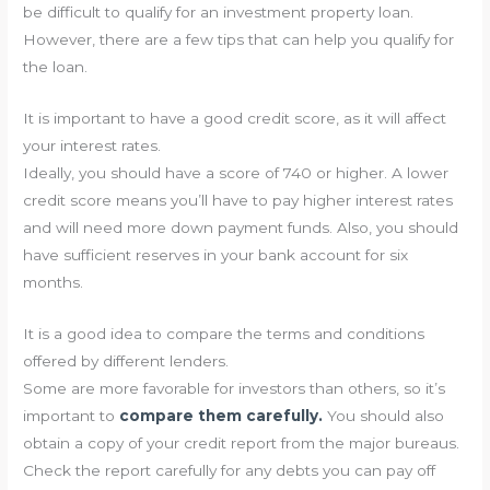
be difficult to qualify for an investment property loan.
However, there are a few tips that can help you qualify for
the loan.
It is important to have a good credit score, as it will affect
your interest rates.
Ideally, you should have a score of 740 or higher. A lower
credit score means you’ll have to pay higher interest rates
and will need more down payment funds. Also, you should
have sufficient reserves in your bank account for six
months.
It is a good idea to compare the terms and conditions
offered by different lenders.
Some are more favorable for investors than others, so it’s
important to
compare them carefully.
You should also
obtain a copy of your credit report from the major bureaus.
Check the report carefully for any debts you can pay off