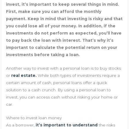
invest, it’s important to keep several things in mind.
First, make sure you can afford the monthly
payment. Keep in mind that investing is risky and that
you could lose all of your money. In addition, if the
investments do not perform as expected, you’ll have
to pay back the loan with interest. That’s why it’s
important to calculate the potential return on your
investments before taking a loan.
Another way to invest with a personal loan is to buy stocks
or
real estate.
While both types of investments require a
certain amount of cash, personal loans offer a quick
solution to a cash crunch. By using a personal loan to
invest, you can access cash without risking your home or
car.
Where to invest loan money
As a borrower,
it’s important to understand
the risks