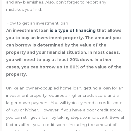
and any blemishes. Also, don’t forget to report any
mistakes you find.
How to get an investment loan
An investment loan
is a type of financing
that allows
you to buy an investment property. The amount you
can borrow is determined by the value of the
property and your financial situation. In most cases,
you will need to pay at least 20% down. In other
cases, you can borrow up to 80% of the value of the
property.
Unlike an owner-occupied home loan, getting a loan for an
investment property requires a higher credit score and a
larger down payment. You will typically need a credit score
of 720 or higher. However, if you have a poor credit score,
you can still get a loan by taking steps to improve it. Several
factors affect your credit score, including the amount of