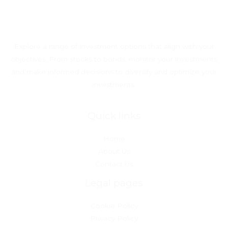
Explore a range of investment options that align with your
objectives. From stocks to bonds, monitor your investments
and make informed decisions to diversify and optimize your
investments.
Quick links
Home
About Us
Contact Us
Legal pages
Cookie Policy
Privacy Policy