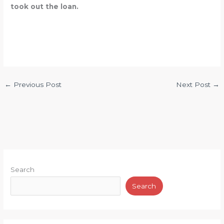
took out the loan.
←
Previous Post
Next Post
→
Search
Search