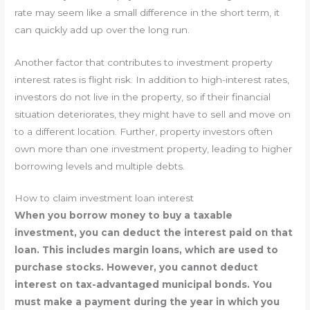
rate may seem like a small difference in the short term, it
can quickly add up over the long run.
Another factor that contributes to investment property
interest rates is flight risk. In addition to high-interest rates,
investors do not live in the property, so if their financial
situation deteriorates, they might have to sell and move on
to a different location. Further, property investors often
own more than one investment property, leading to higher
borrowing levels and multiple debts.
How to claim investment loan interest
When you borrow money to buy a taxable
investment, you can deduct the interest paid on that
loan. This includes margin loans, which are used to
purchase stocks. However, you cannot deduct
interest on tax-advantaged municipal bonds. You
must make a payment during the year in which you