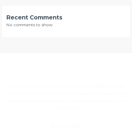
Recent Comments
No comments to show.
Explore a range of investment options that align with your
objectives. From stocks to bonds, monitor your investments
and make informed decisions to diversify and optimize your
investments.
Quick links