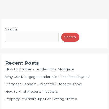
Search
Search
Recent Posts
How to Choose a Lender For a Mortgage
Why Use Mortgage Lenders For First-Time Buyers?
Mortgage Lenders – What You Need to Know
How to Find Property Investors
Property Investors, Tips For Getting Started