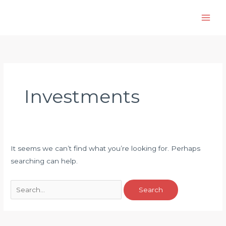
Skip
to
content
Investments
It seems we can’t find what you’re looking for. Perhaps
searching can help.
Search
for: