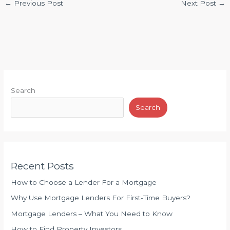
←
Previous Post
Next Post
→
Search
Search
Recent Posts
How to Choose a Lender For a Mortgage
Why Use Mortgage Lenders For First-Time Buyers?
Mortgage Lenders – What You Need to Know
How to Find Property Investors