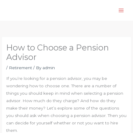
Skip
to
content
How to Choose a Pension
Advisor
/
Retirement
/ By
admin
If you’re looking for a pension advisor, you may be
wondering how to choose one. There are a number of
things you should keep in mind when selecting a pension
advisor. How much do they charge? And how do they
make their money? Let’s explore some of the questions
you should ask when choosing a pension advisor. Then you
can decide for yourself whether or not you want to hire
them.