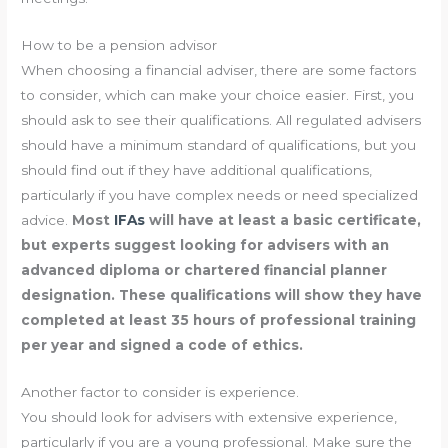
How to be a pension advisor
When choosing a financial adviser, there are some factors
to consider, which can make your choice easier. First, you
should ask to see their qualifications. All regulated advisers
should have a minimum standard of qualifications, but you
should find out if they have additional qualifications,
particularly if you have complex needs or need specialized
advice.
Most
IFAs
will have at least a basic certificate,
but experts suggest looking for advisers with an
advanced diploma or chartered financial planner
designation. These qualifications will show they have
completed at least 35 hours of professional training
per year and signed a code of ethics.
Another factor to consider is experience.
You should look for advisers with extensive experience,
particularly if you are a young professional. Make sure the