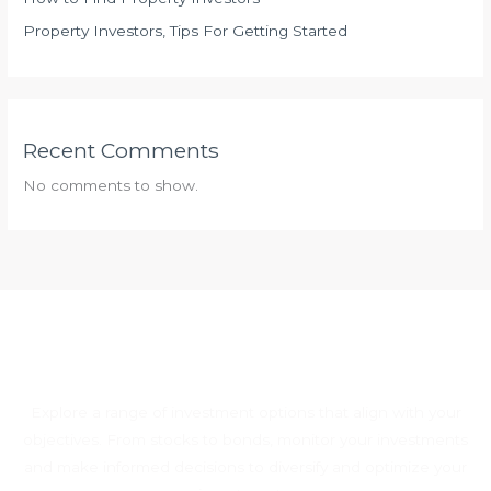
Property Investors, Tips For Getting Started
Recent Comments
No comments to show.
Explore a range of investment options that align with your
objectives. From stocks to bonds, monitor your investments
and make informed decisions to diversify and optimize your