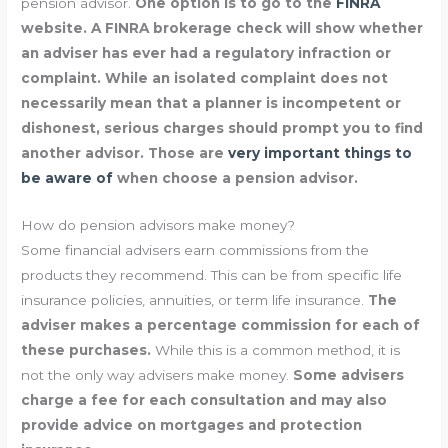
pension advisor.
One option is to go to the
FINRA
website. A FINRA brokerage check will show whether
an adviser has ever had a regulatory infraction or
complaint. While an isolated complaint does not
necessarily mean that a planner is incompetent or
dishonest, serious charges should prompt you to find
another advisor. Those are
very important things to
be aware of
when choose a pension advisor.
How do pension advisors make money?
Some financial advisers earn commissions from the
products they recommend. This can be from specific life
insurance policies, annuities, or term life insurance.
The
adviser makes a percentage commission for each of
these purchases.
While this is a common method, it is
not the only way advisers make money.
Some advisers
charge a fee for each consultation and may also
provide advice on mortgages and protection