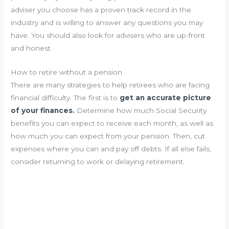
adviser you choose has a proven track record in the
industry and is willing to answer any questions you may
have. You should also look for advisers who are up-front
and honest.
How to retire without a pension
There are many strategies to help retirees who are facing
financial difficulty. The first is to
get an accurate picture
of your finances.
Determine how much Social Security
benefits you can expect to receive each month, as well as
how much you can expect from your pension. Then, cut
expenses where you can and pay off debts. If all else fails,
consider returning to work or delaying retirement.