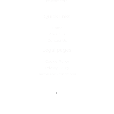
investments.
Quick links
Home
About Us
Contact Us
Legal pages
Cookie Policy
Privacy Policy
Terms and Conditions
F