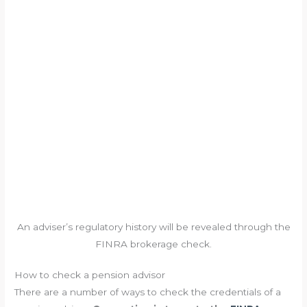
An adviser’s regulatory history will be revealed through the
FINRA brokerage check.
How to check a pension advisor
There are a number of ways to check the credentials of a