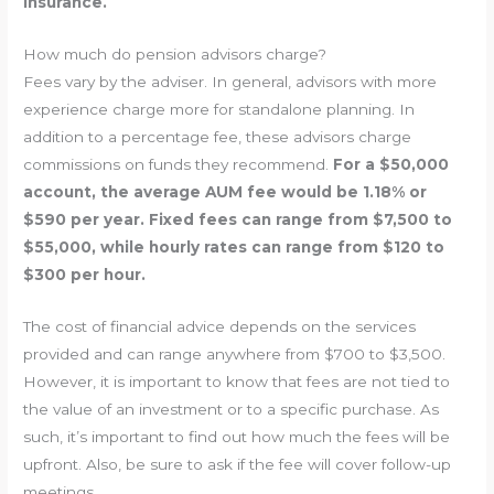
insurance.
How much do pension advisors charge?
Fees vary by the adviser. In general, advisors with more
experience charge more for standalone planning. In
addition to a percentage fee, these advisors charge
commissions on funds they recommend.
For a $50,000
account, the average AUM fee would be 1.18% or
$590 per year. Fixed fees can range from $7,500 to
$55,000, while hourly rates can range from $120 to
$300 per hour.
The cost of financial advice depends on the services
provided and can range anywhere from $700 to $3,500.
However, it is important to know that fees are not tied to
the value of an investment or to a specific purchase. As
such, it’s important to find out how much the fees will be
upfront. Also, be sure to ask if the fee will cover follow-up
meetings.