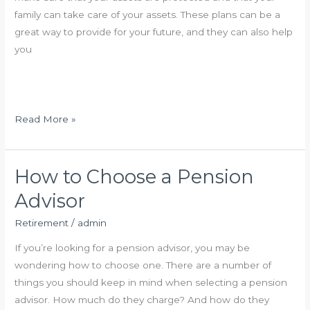
i
family can take care of your assets. These plans can be a
r
great way to provide for your future, and they can also help
e
you
m
e
n
t
R
Read More »
I
e
n
t
v
i
How to Choose a Pension
e
r
Advisor
s
e
t
m
Retirement
/
admin
m
e
If you’re looking for a pension advisor, you may be
e
n
wondering how to choose one. There are a number of
n
t
things you should keep in mind when selecting a pension
t
I
advisor. How much do they charge? And how do they
W
n