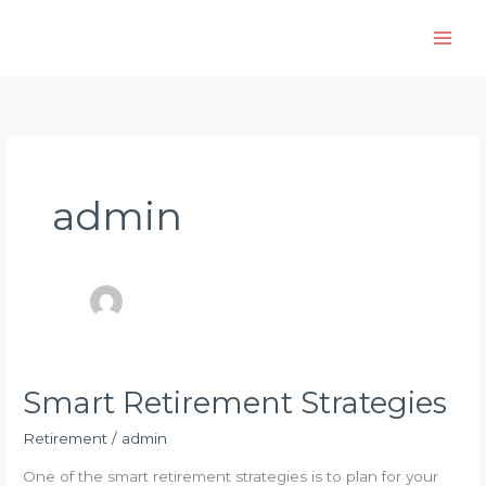
Skip
to
content
admin
Smart Retirement Strategies
Retirement
/
admin
One of the smart retirement strategies is to plan for your