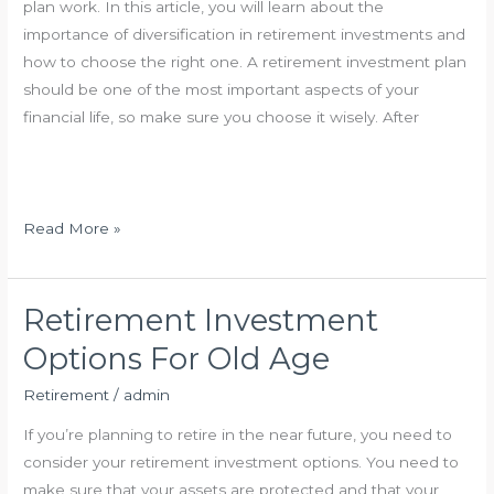
plan work. In this article, you will learn about the
r
importance of diversification in retirement investments and
e
how to choose the right one. A retirement investment plan
m
should be one of the most important aspects of your
e
financial life, so make sure you choose it wisely. After
n
t
S
t
H
Read More »
r
o
a
w
t
D
Retirement Investment
e
o
Options For Old Age
g
e
i
s
Retirement
/
admin
e
R
If you’re planning to retire in the near future, you need to
s
e
consider your retirement investment options. You need to
t
make sure that your assets are protected and that your