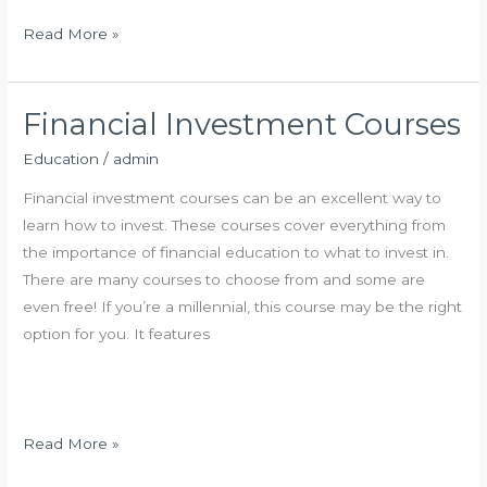
n
A
H
Read More »
d
o
v
w
i
t
Financial Investment Courses
s
o
Education
/
admin
o
A
r
d
Financial investment courses can be an excellent way to
:
v
learn how to invest. These courses cover everything from
W
e
the importance of financial education to what to invest in.
h
r
There are many courses to choose from and some are
a
t
even free! If you’re a millennial, this course may be the right
t
i
option for you. It features
T
s
o
e
L
o
o
n
F
Read More »
o
G
i