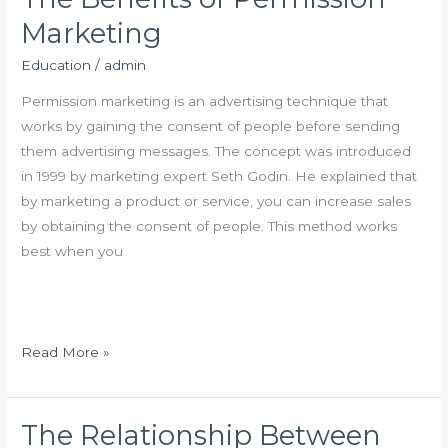
o
i
Marketing
u
n
r
a
Education
/
admin
s
n
Permission marketing is an advertising technique that
e
c
works by gaining the consent of people before sending
s
e
them advertising messages. The concept was introduced
in 1999 by marketing expert Seth Godin. He explained that
by marketing a product or service, you can increase sales
by obtaining the consent of people. This method works
best when you
T
Read More »
h
e
B
The Relationship Between