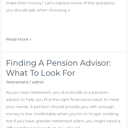
make their money? Let’s explore some of the questions
o
v
you should ask when choosing a
r
e
k
s
?
t
m
H
Read More »
e
o
n
w
t
t
Finding A Pension Advisor:
O
o
What To Look For
p
C
t
h
Retirement
/
admin
i
o
As you near retirement, you should talk to a pension
o
o
advisor to help you find the right financial product to meet
n
s
your needs. A pension should provide you with enough
s
e
money to live comfortably when you’re no longer working,
F
a
but if you have grander retirement plans, you might need a
o
P
different financial product. You should