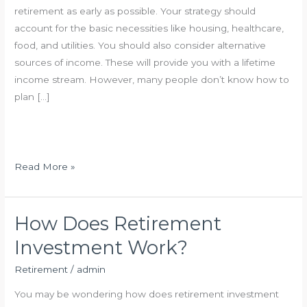
retirement as early as possible. Your strategy should
account for the basic necessities like housing, healthcare,
food, and utilities. You should also consider alternative
sources of income. These will provide you with a lifetime
income stream. However, many people don’t know how to
plan […]
S
Read More »
m
a
r
How Does Retirement
t
Investment Work?
R
e
Retirement
/
admin
t
You may be wondering how does retirement investment
i