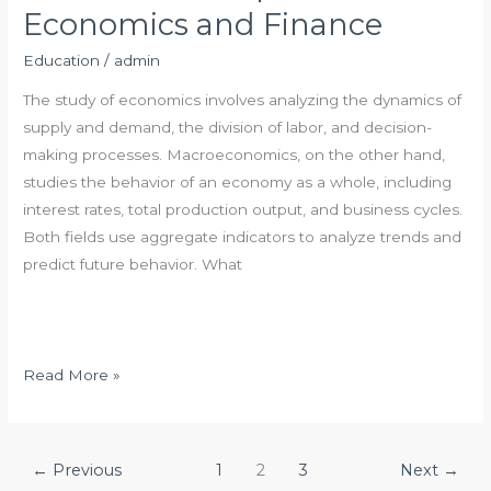
e
Economics and Finance
n
e
Education
/
admin
f
The study of economics involves analyzing the dynamics of
i
supply and demand, the division of labor, and decision-
t
making processes. Macroeconomics, on the other hand,
s
studies the behavior of an economy as a whole, including
o
interest rates, total production output, and business cycles.
f
Both fields use aggregate indicators to analyze trends and
P
predict future behavior. What
e
r
m
i
T
Read More »
s
h
s
e
i
R
←
Previous
1
2
3
Next
→
o
e