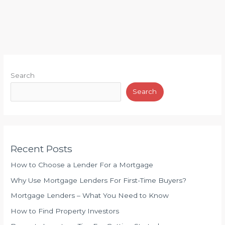
n
l
M
a
a
t
r
i
k
o
e
n
Search
t
s
i
Search
h
n
i
g
p
B
Recent Posts
e
t
How to Choose a Lender For a Mortgage
w
Why Use Mortgage Lenders For First-Time Buyers?
e
Mortgage Lenders – What You Need to Know
e
n
How to Find Property Investors
E