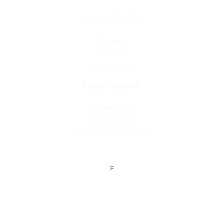
Quick links
Home
About Us
Contact Us
Legal pages
Cookie Policy
Privacy Policy
Terms and Conditions
F
Copyright © 2026 InvestmentsBalance