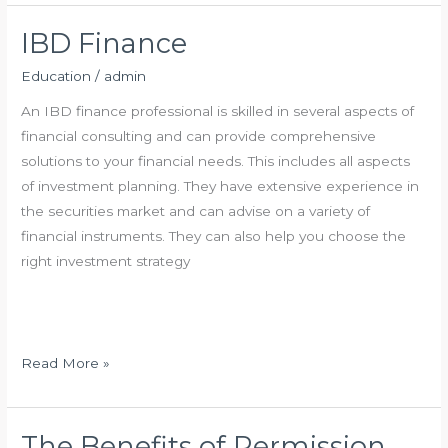
k
o
n
F
o
a
IBD Finance
o
g
n
Education
/
admin
r
l
c
e
i
An IBD finance professional is skilled in several aspects of
a
financial consulting and can provide comprehensive
l
solutions to your financial needs. This includes all aspects
I
of investment planning. They have extensive experience in
n
the securities market and can advise on a variety of
v
financial instruments. They can also help you choose the
e
right investment strategy
s
t
m
e
I
Read More »
n
B
t
D
C
F
The Benefits of Permission