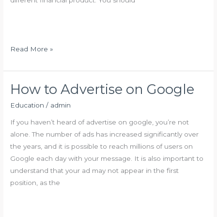
r
e
O
n
l
s
d
i
A
F
Read More »
o
g
i
n
e
n
A
d
How to Advertise on Google
d
i
v
Education
/
admin
n
i
g
If you haven’t heard of advertise on google, you’re not
s
A
alone. The number of ads has increased significantly over
o
P
the years, and it is possible to reach millions of users on
r
e
Google each day with your message. It is also important to
n
understand that your ad may not appear in the first
s
position, as the
i
o