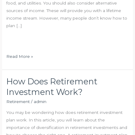
food, and utilities. You should also consider alternative
sources of income. These will provide you with a lifetime
income stream. However, many people don’t know how to
plan […]
S
Read More »
m
a
r
How Does Retirement
t
Investment Work?
R
e
Retirement
/
admin
t
You may be wondering how does retirement investment
i
plan work. In this article, you will learn about the
r
importance of diversification in retirement investments and
e