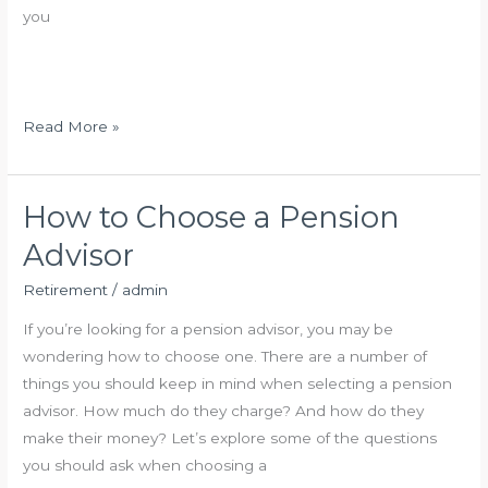
e
you
m
e
n
t
R
Read More »
I
e
n
t
v
i
How to Choose a Pension
e
r
Advisor
s
e
t
m
Retirement
/
admin
m
e
If you’re looking for a pension advisor, you may be
e
n
wondering how to choose one. There are a number of
n
t
things you should keep in mind when selecting a pension
t
I
advisor. How much do they charge? And how do they
W
n
make their money? Let’s explore some of the questions
o
v
you should ask when choosing a
r
e