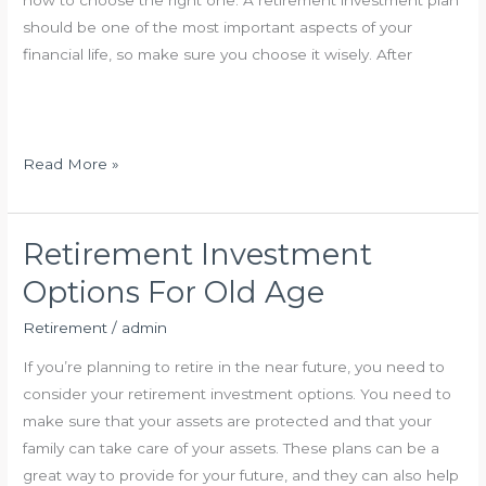
how to choose the right one. A retirement investment plan
m
should be one of the most important aspects of your
e
financial life, so make sure you choose it wisely. After
n
t
S
t
H
Read More »
r
o
a
w
t
D
Retirement Investment
e
o
Options For Old Age
g
e
i
s
Retirement
/
admin
e
R
If you’re planning to retire in the near future, you need to
s
e
consider your retirement investment options. You need to
t
make sure that your assets are protected and that your
i
family can take care of your assets. These plans can be a
r
great way to provide for your future, and they can also help