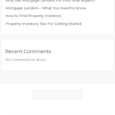
Why Use Mortgage Lenders For First-Time Buyers?
v
Mortgage Lenders – What You Need to Know
i
How to Find Property Investors
s
Property Investors, Tips For Getting Started
o
r
:
W
Recent Comments
h
a
No comments to show.
t
T
o
L
o
o
k
F
Explore a range of investment options that align with your
o