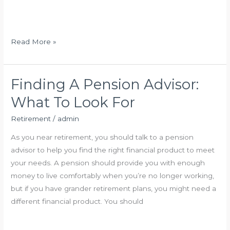
k
s
?
t
m
H
Read More »
e
o
n
w
t
t
Finding A Pension Advisor:
O
o
What To Look For
p
C
t
h
Retirement
/
admin
i
o
As you near retirement, you should talk to a pension
o
o
advisor to help you find the right financial product to meet
n
s
your needs. A pension should provide you with enough
s
e
money to live comfortably when you’re no longer working,
F
a
but if you have grander retirement plans, you might need a
o
P
different financial product. You should
r
e
O
n
l