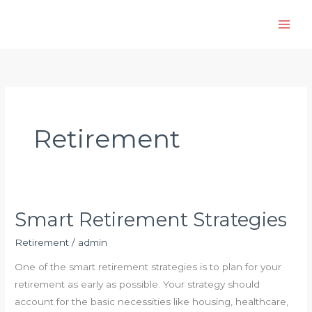
Skip
to
content
Retirement
Smart Retirement Strategies
Retirement
/
admin
One of the smart retirement strategies is to plan for your
retirement as early as possible. Your strategy should
account for the basic necessities like housing, healthcare,