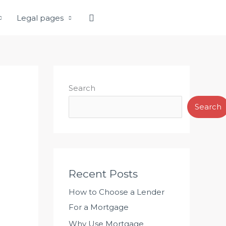
Search
Legal pages
Search
Search
Recent Posts
How to Choose a Lender
For a Mortgage
Why Use Mortgage