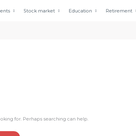
ents
Stock market
Education
Retirement
ooking for. Perhaps searching can help.