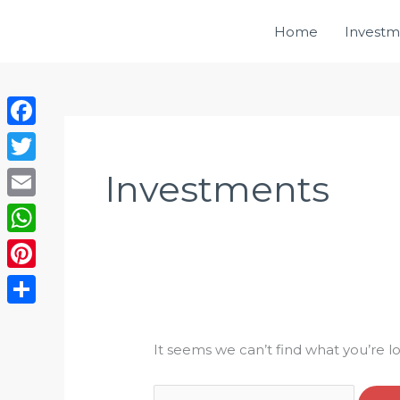
Skip
Home
Investm
to
content
Search
Facebook
for:
Twitter
Investments
Email
WhatsApp
Pinterest
Share
It seems we can’t find what you’re l