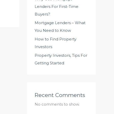
Lenders For First-Time
Buyers?
Mortgage Lenders – What
You Need to Know
How to Find Property
Investors
Property Investors, Tips For
Getting Started
Recent Comments
No comments to show.