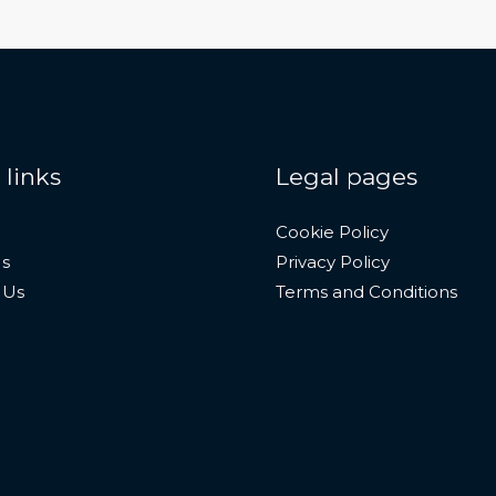
 links
Legal pages
Cookie Policy
s
Privacy Policy
 Us
Terms and Conditions