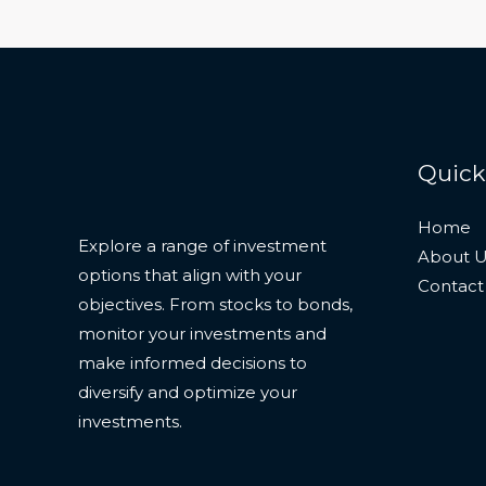
Quick
Home
Explore a range of investment
About U
options that align with your
Contact
objectives. From stocks to bonds,
monitor your investments and
make informed decisions to
diversify and optimize your
investments.