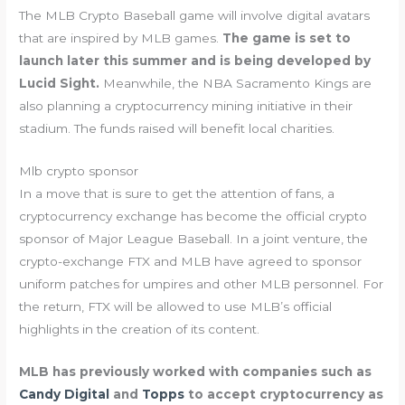
The MLB Crypto Baseball game will involve digital avatars
that are inspired by MLB games.
The game is set to
launch later this summer and is being developed by
Lucid Sight.
Meanwhile, the NBA Sacramento Kings are
also planning a cryptocurrency mining initiative in their
stadium. The funds raised will benefit local charities.
Mlb crypto sponsor
In a move that is sure to get the attention of fans, a
cryptocurrency exchange has become the official crypto
sponsor of Major League Baseball. In a joint venture, the
crypto-exchange FTX and MLB have agreed to sponsor
uniform patches for umpires and other MLB personnel. For
the return, FTX will be allowed to use MLB’s official
highlights in the creation of its content.
MLB has previously worked with companies such as
Candy Digital
and
Topps
to accept cryptocurrency as