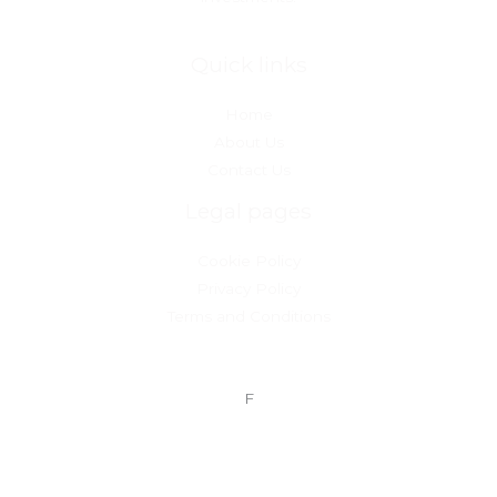
Quick links
Home
About Us
Contact Us
Legal pages
Cookie Policy
Privacy Policy
Terms and Conditions
F