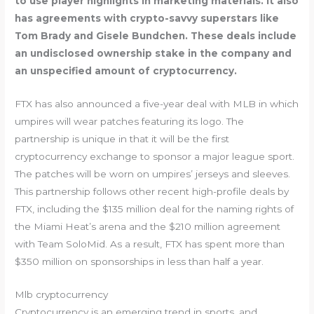
to use player highlights in marketing materials. It also
has agreements with crypto-savvy superstars like
Tom Brady and Gisele Bundchen. These deals include
an undisclosed ownership stake in the company and
an unspecified amount of cryptocurrency.
FTX has also announced a five-year deal with MLB in which
umpires will wear patches featuring its logo. The
partnership is unique in that it will be the first
cryptocurrency exchange to sponsor a major league sport.
The patches will be worn on umpires’ jerseys and sleeves.
This partnership follows other recent high-profile deals by
FTX, including the $135 million deal for the naming rights of
the Miami Heat’s arena and the $210 million agreement
with Team SoloMid. As a result, FTX has spent more than
$350 million on sponsorships in less than half a year.
Mlb cryptocurrency
Cryptocurrency is an emerging trend in sports, and