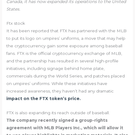
Canada, it has now expanded its operations to the United
States.
Ftx stock
It has been reported that FTX has partnered with the MLB
to put its logo on umpires’ uniforms, a move that may help
the cryptocurrency gain some exposure among baseball
fans. FTX is the official cryptocurrency exchange of MLB,
and the partnership has resulted in several high-profile
initiatives, including signage behind home plate,
commercials during the World Series, and patches placed
on umpires’ uniforms. While these initiatives have
increased awareness, they haven’t had any dramatic
impact on the FTX token’s price.
FTX is also expanding its reach outside of baseball.
The company recently signed a group-rights
agreement with MLB Players Inc., which will allow it