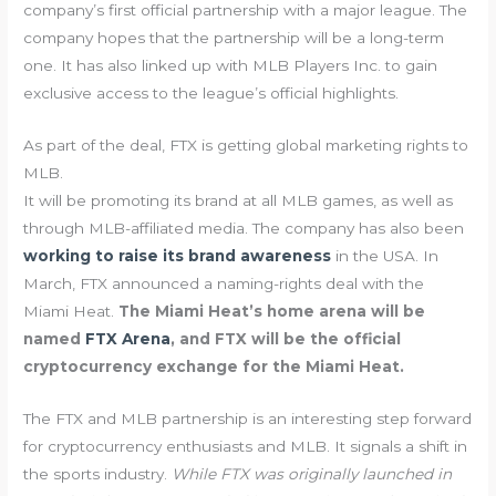
company’s first official partnership with a major league. The
company hopes that the partnership will be a long-term
one. It has also linked up with MLB Players Inc. to gain
exclusive access to the league’s official highlights.
As part of the deal, FTX is getting global marketing rights to
MLB.
It will be promoting its brand at all MLB games, as well as
through MLB-affiliated media. The company has also been
working to raise its brand awareness
in the USA. In
March, FTX announced a naming-rights deal with the
Miami Heat.
The Miami Heat’s home arena will be
named
FTX Arena
, and FTX will be the official
cryptocurrency exchange for the Miami Heat.
The FTX and MLB partnership is an interesting step forward
for cryptocurrency enthusiasts and MLB. It signals a shift in
the sports industry.
While FTX was originally launched in