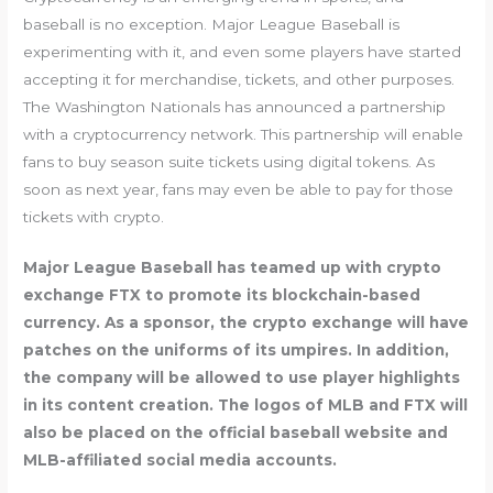
baseball is no exception. Major League Baseball is
experimenting with it, and even some players have started
accepting it for merchandise, tickets, and other purposes.
The Washington Nationals has announced a partnership
with a cryptocurrency network. This partnership will enable
fans to buy season suite tickets using digital tokens. As
soon as next year, fans may even be able to pay for those
tickets with crypto.
Major League Baseball has teamed up with crypto
exchange FTX to promote its blockchain-based
currency. As a sponsor, the crypto exchange will have
patches on the uniforms of its umpires. In addition,
the company will be allowed to use player highlights
in its content creation. The logos of MLB and FTX will
also be placed on the official baseball website and
MLB-affiliated social media accounts.