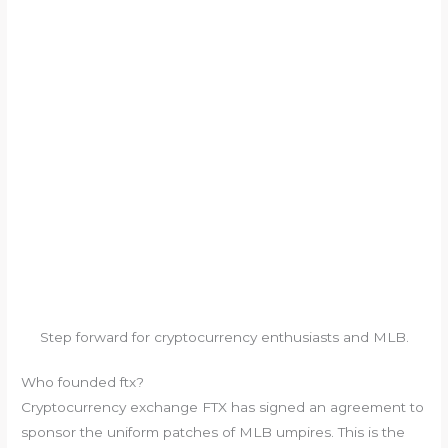
Step forward for cryptocurrency enthusiasts and MLB.
Who founded ftx?
Cryptocurrency exchange FTX has signed an agreement to
sponsor the uniform patches of MLB umpires. This is the