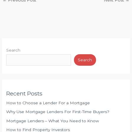
←
Previous Post
Next Post
→
Search
Search
Recent Posts
How to Choose a Lender For a Mortgage
Why Use Mortgage Lenders For First-Time Buyers?
Mortgage Lenders – What You Need to Know
How to Find Property Investors