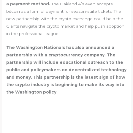
a payment method.
The Oakland A’s even accepts
bitcoin as a form of payment for season-suite tickets. The
new partnership with the crypto exchange could help the
Giants navigate the crypto market and help push adoption
in the professional league.
The Washington Nationals has also announced a
partnership with a cryptocurrency company. The
partnership will include educational outreach to the
public and policymakers on decentralized technology
and money. This partnership is the latest sign of how
the crypto industry is beginning to make its way into
the Washington policy.