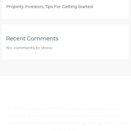
Property Investors, Tips For Getting Started
Recent Comments
No comments to show.
Explore a range of investment options that align with your
objectives. From stocks to bonds, monitor your investments
and make informed decisions to diversify and optimize your
investments.