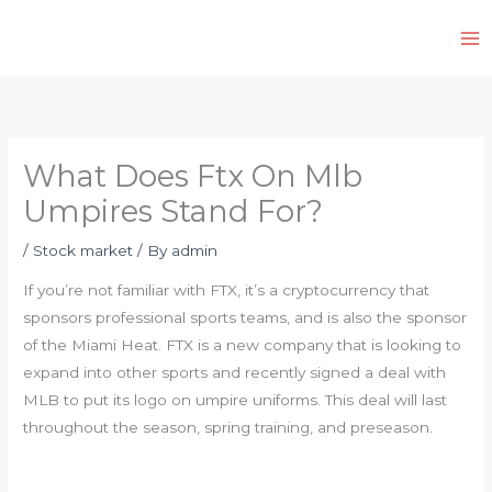
Skip
to
content
What Does Ftx On Mlb
Umpires Stand For?
/
Stock market
/ By
admin
If you’re not familiar with FTX, it’s a cryptocurrency that
sponsors professional sports teams, and is also the sponsor
of the Miami Heat. FTX is a new company that is looking to
expand into other sports and recently signed a deal with
MLB to put its logo on umpire uniforms. This deal will last
throughout the season, spring training, and preseason.